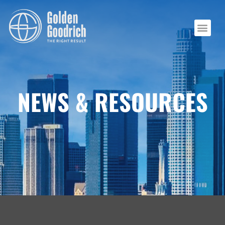
NEWS & RESOURCES