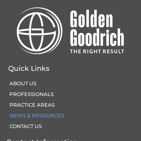
Quick Links
ABOUT US
PROFESSIONALS
PRACTICE AREAS
NEWS & RESOURCES
CONTACT US