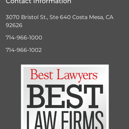
Contact Information
3070 Bristol St., Ste 640
Costa Mesa, CA
92626
714-966-1000
714-966-1002