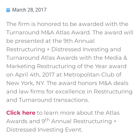
March 28, 2017
The firm is honored to be awarded with the
Turnaround M&A Atlas Award. The award will
be presented at the 9th Annual
Restructuring + Distressed Investing and
Turnaround Atlas Awards with the Media &
Marketing Restructuring of the Year award
on April 4th, 2017 at Metropolitan Club of
New York, NY. The award honors M&A deals
and law firms for excellence in Restructuring
and Turnaround transactions.
Click here
to learn more about the Atlas
th
Awards and 9
Annual Restructuring +
Distressed Investing Event.