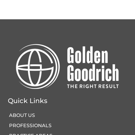
Quick Links
ABOUT US
PROFESSIONALS