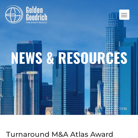
NEWS & RESOURCES
Turnaround M&A Atlas Award