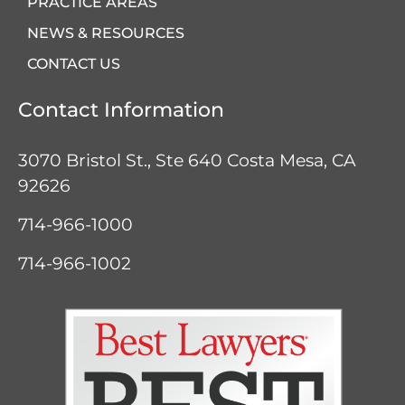
PRACTICE AREAS
NEWS & RESOURCES
CONTACT US
Contact Information
3070 Bristol St., Ste 640
Costa Mesa, CA
92626
714-966-1000
714-966-1002