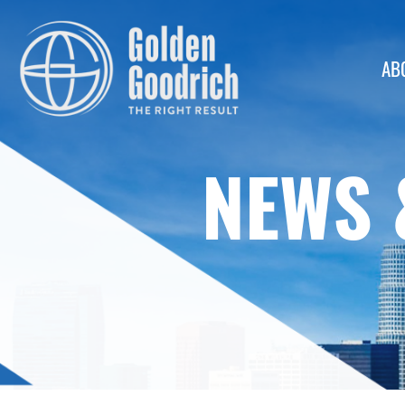
AB
NEWS 