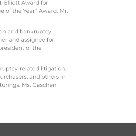
 Elliott Award for
e of the Year” Award. Mr.
tion and bankruptcy
iner and assignee for
president of the
ptcy-related litigation.
urchasers, and others in
cturings. Ms. Gaschen