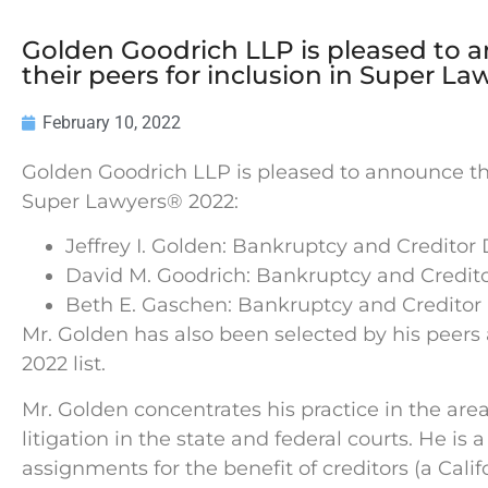
Golden Goodrich LLP is pleased to 
their peers for inclusion in Super L
February 10, 2022
Golden Goodrich LLP is pleased to announce the
Super Lawyers® 2022:
Jeffrey I. Golden: Bankruptcy and Credito
David M. Goodrich: Bankruptcy and Credit
Beth E. Gaschen: Bankruptcy and Creditor
Mr. Golden has also been selected by his peers
2022 list.
Mr. Golden concentrates his practice in the ar
litigation in the state and federal courts. He is
assignments for the benefit of creditors (a Cali