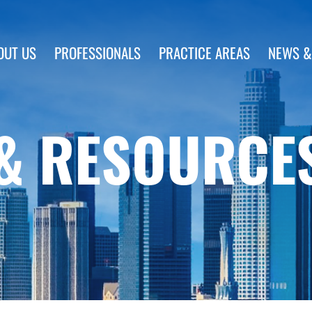
OUT US
PROFESSIONALS
PRACTICE AREAS
NEWS &
& RESOURCE