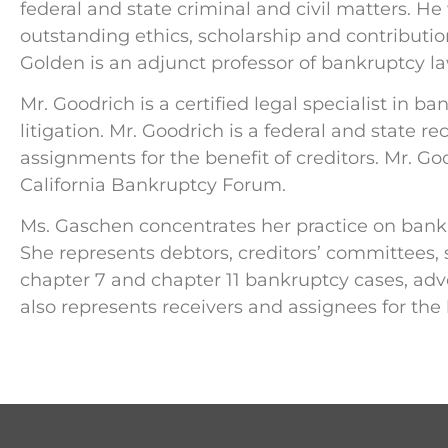
federal and state criminal and civil matters. He
outstanding ethics, scholarship and contributi
Golden is an adjunct professor of bankruptcy law 
Mr. Goodrich is a certified legal specialist in
litigation. Mr. Goodrich is a federal and state 
assignments for the benefit of creditors. Mr. Goo
California Bankruptcy Forum.
Ms. Gaschen concentrates her practice on bankr
She represents debtors, creditors’ committees, 
chapter 7 and chapter 11 bankruptcy cases, adve
also represents receivers and assignees for the b