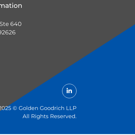
rmation
 Ste 640
 92626
2025 ©️ Golden Goodrich LLP
All Rights Reserved.