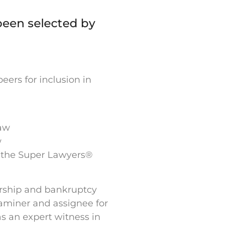
been selected by
ers for inclusion in
Law
w
n the Super Lawyers®
ership and bankruptcy
examiner and assignee for
as an expert witness in