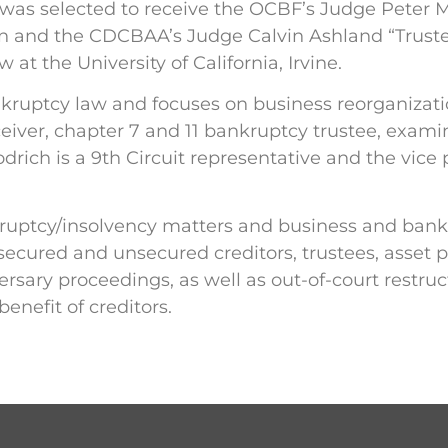
 was selected to receive the OCBF’s Judge Peter M.
on and the CDCBAA’s Judge Calvin Ashland “Truste
at the University of California, Irvine.
 bankruptcy law and focuses on business reorganiza
receiver, chapter 7 and 11 bankruptcy trustee, exam
drich is a 9th Circuit representative and the vice 
uptcy/insolvency matters and business and bankru
secured and unsecured creditors, trustees, asset p
rsary proceedings, as well as out-of-court restru
enefit of creditors.