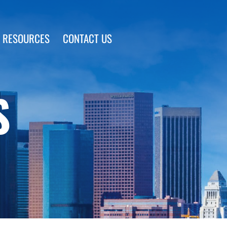
 RESOURCES
CONTACT US
S