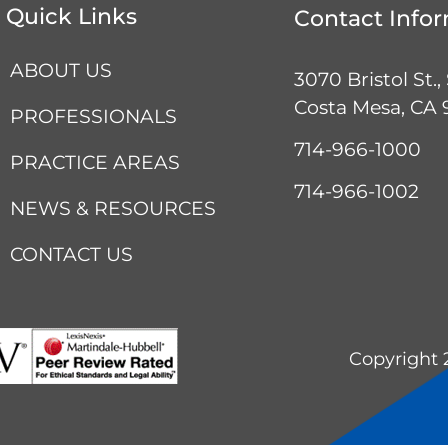
Quick Links
Contact Info
ABOUT US
3070 Bristol St.,
Costa Mesa, CA
PROFESSIONALS
714-966-1000
PRACTICE AREAS
714-966-1002
NEWS & RESOURCES
CONTACT US
Copyright 