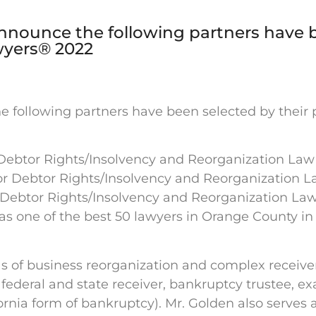
announce the following partners have 
awyers® 2022
 following partners have been selected by their pe
r Debtor Rights/Insolvency and Reorganization Law
or Debtor Rights/Insolvency and Reorganization 
 Debtor Rights/Insolvency and Reorganization La
 as one of the best 50 lawyers in Orange County i
eas of business reorganization and complex receiv
 a federal and state receiver, bankruptcy trustee, 
fornia form of bankruptcy). Mr. Golden also serves 