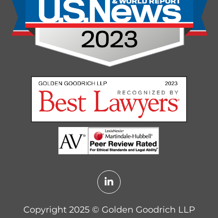
Copyright 2025 ©️ Golden Goodrich LLP