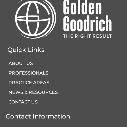
Quick Links
ABOUT US
PROFESSIONALS
PRACTICE AREAS
NEWS & RESOURCES
CONTACT US
Contact Information