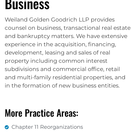
Business
Weiland Golden Goodrich LLP provides
counsel on business, transactional real estate
and bankruptcy matters. We have extensive
experience in the acquisition, financing,
development, leasing and sales of real
property including common interest
subdivisions and commercial office, retail
and multi-family residential properties, and
in the formation of new business entities.
More Practice Areas:
Chapter 11 Reorganizations