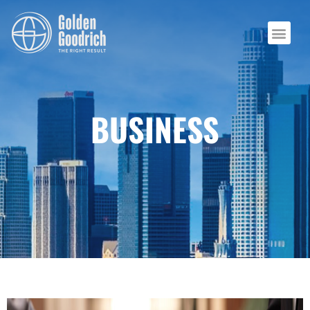
BUSINESS