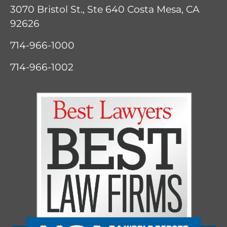
3070 Bristol St., Ste 640
Costa Mesa, CA
92626
714-966-1000
714-966-1002