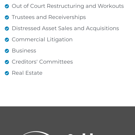
Out of Court Restructuring and Workouts
Trustees and Receiverships
Distressed Asset Sales and Acquisitions
Commercial Litigation
Business
Creditors' Committees
Real Estate